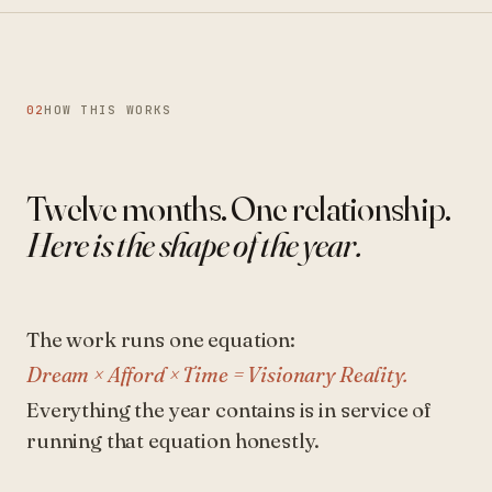
02
HOW THIS WORKS
Twelve months. One relationship.
Here is the shape of the year.
The work runs one equation:
Dream × Afford × Time = Visionary Reality.
Everything the year contains is in service of
running that equation honestly.