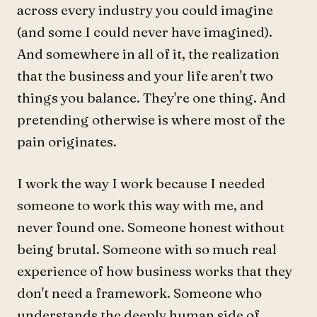
across every industry you could imagine
(and some I could never have imagined).
And somewhere in all of it, the realization
that the business and your life aren't two
things you balance. They're one thing. And
pretending otherwise is where most of the
pain originates.
I work the way I work because I needed
someone to work this way with me, and
never found one. Someone honest without
being brutal. Someone with so much real
experience of how business works that they
don't need a framework. Someone who
understands the deeply human side of