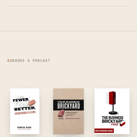
03
BOOKS & PODCAST