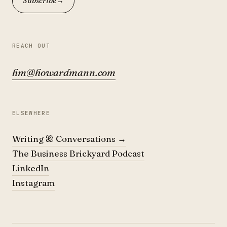
Subscribe
→
REACH OUT
hm@howardmann.com
ELSEWHERE
Writing & Conversations
→
The Business Brickyard Podcast
LinkedIn
Instagram