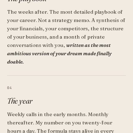
The weeks after. The most detailed playbook of
your career. Not a strategy memo. A synthesis of
your financials, your competitors, the structure
of your business, and a month of private
conversations with you,
written as the most
ambitious version of your dream made finally
doable.
04
The year
Weekly calls in the early months. Monthly
thereafter. My number on you twenty-four
hours a day. The formula stays alive in every