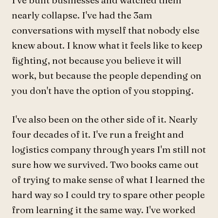
I've built businesses and watched them
nearly collapse. I've had the 3am
conversations with myself that nobody else
knew about. I know what it feels like to keep
fighting, not because you believe it will
work, but because the people depending on
you don't have the option of you stopping.
I've also been on the other side of it. Nearly
four decades of it. I've run a freight and
logistics company through years I'm still not
sure how we survived. Two books came out
of trying to make sense of what I learned the
hard way so I could try to spare other people
from learning it the same way. I've worked