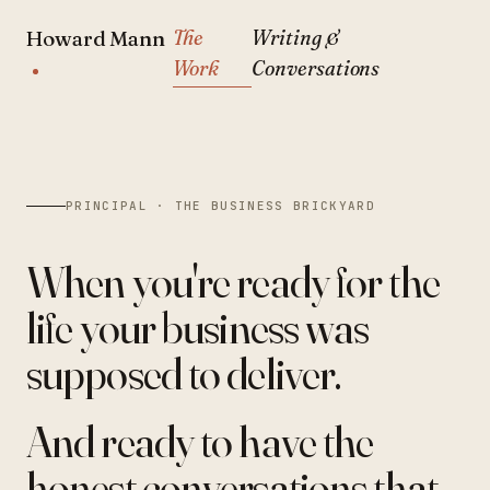
The
Writing &
Howard Mann
Work
Conversations
PRINCIPAL · THE BUSINESS BRICKYARD
When you're ready for the
life
your business was
supposed to deliver.
And ready to have the
honest conversations
that