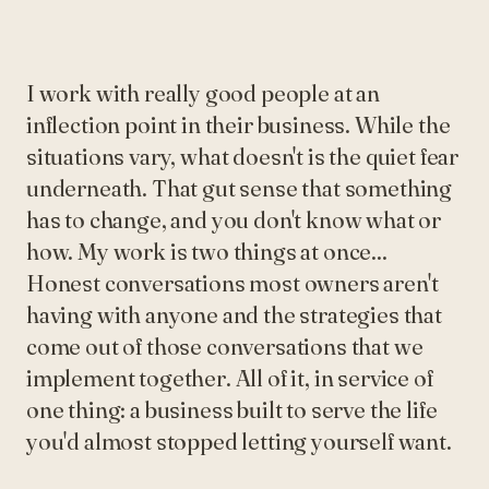
I work with really good people at an
inflection point in their business. While the
situations vary, what doesn't is the quiet fear
underneath. That gut sense that something
has to change, and you don't know what or
how. My work is two things at once...
Honest conversations most owners aren't
having with anyone and the strategies that
come out of those conversations that we
implement together. All of it, in service of
one thing: a business built to serve the life
you'd almost stopped letting yourself want.