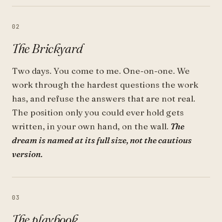
02
The Brickyard
Two days. You come to me. One-on-one. We
work through the hardest questions the work
has, and refuse the answers that are not real.
The position only you could ever hold gets
written, in your own hand, on the wall.
The
dream is named at its full size, not the cautious
version.
03
The playbook