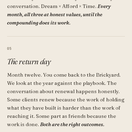
conversation. Dream × Afford × Time.
Every
month, all three at honest values, until the
compounding does its work.
05
The return day
Month twelve. You come back to the Brickyard.
We look at the year against the playbook. The
conversation about renewal happens honestly.
Some clients renew because the work of holding
what they have built is harder than the work of
reaching it. Some part as friends because the
work is done.
Both are the right outcomes.