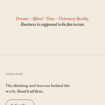
Dream × Afford × Time = Visionary Reality.
Business is supposed to be fun to run.
SUBSCRIBE
The thinking and lessons behind the
work.
Read it all here.