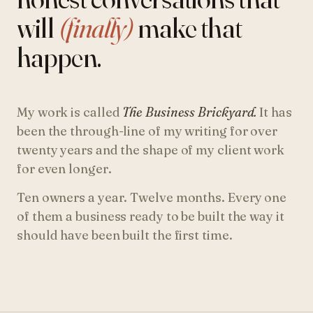
will
(finally)
make that
happen.
My work is called
The Business Brickyard.
It has
been the through-line of my writing for over
twenty years and the shape of my client work
for even longer.
Ten owners a year. Twelve months. Every one
of them a business ready to be built the way it
should have been built the first time.