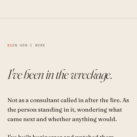
01
ON HOW I WORK
I've been in the wreckage.
Not as a consultant called in after the fire. As
the person standing in it, wondering what
came next and whether anything would.