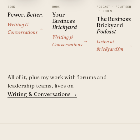
BOOK
BOOK
PODCAST · FOURTEEN
EPISODES
Fewer.
Better.
Your
The Business
Business
Writing &
Brickyard
Brickyard
→
Podcast
Conversations
Writing &
→
Listen at
Conversations
→
brickyard.fm
All of it, plus my work with forums and
leadership teams, lives on
Writing & Conversations
→