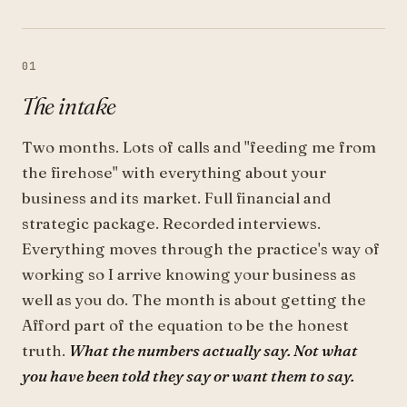
01
The intake
Two months. Lots of calls and "feeding me from
the firehose" with everything about your
business and its market. Full financial and
strategic package. Recorded interviews.
Everything moves through the practice's way of
working so I arrive knowing your business as
well as you do. The month is about getting the
Afford part of the equation to be the honest
truth.
What the numbers actually say. Not what
you have been told they say or want them to say.