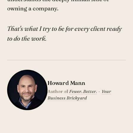
owning a company.
That's what I try to be for every client ready
to do the work.
Howard Mann
Author of
Fewer. Better.
·
Your
Business Brickyard